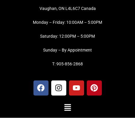
Vaughan, ON L4L6C7 Canada
Monday – Friday: 10:00AM – 5:00PM
Saturday: 12:00PM – 5:00PM
Sunday – By Appointment
T: 905-856-2868
F
I
Y
P
a
n
o
i
c
s
u
n
Menu
e
t
t
t
b
a
u
e
o
g
b
r
o
r
e
e