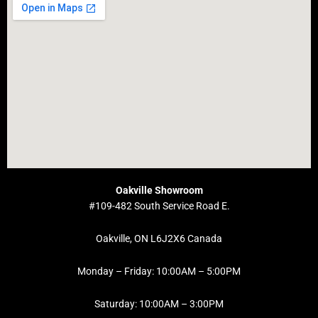
Oakville Showroom
#109-482 South Service Road E.
Oakville, ON L6J2X6 Canada
Monday – Friday: 10:00AM – 5:00PM
Saturday: 10:00AM – 3:00PM