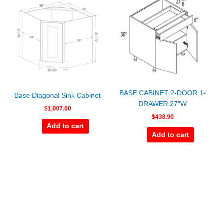
BASE CABINET 2-DOOR 1-
Base Diagonal Sink Cabinet
DRAWER 27″W
$
1,007.00
$
438.90
Add to cart
Add to cart