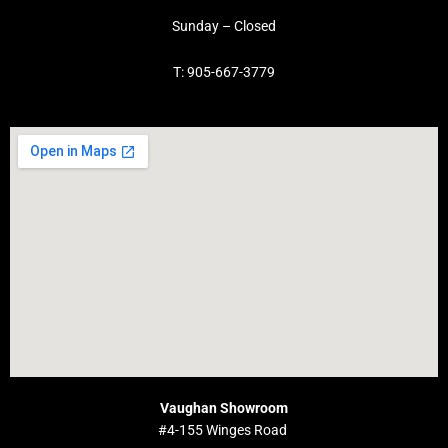
Sunday – Closed
T: 905-667-3779
Vaughan Showroom
#4-155 Winges Road