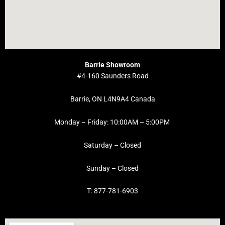
Barrie Showroom
#4-160 Saunders Road
Barrie, ON L4N9A4 Canada
Monday – Friday: 10:00AM – 5:00PM
Saturday – Closed
Sunday – Closed
T: 877-781-6903