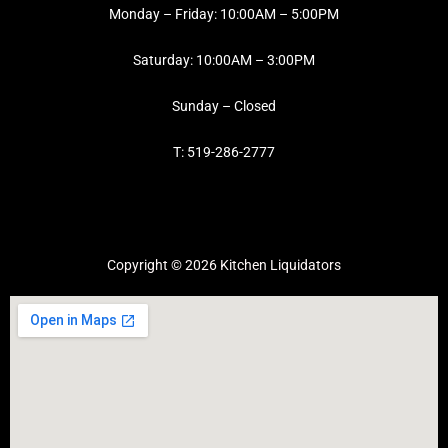
Monday – Friday: 10:00AM – 5:00PM
Saturday: 10:00AM – 3:00PM
Sunday – Closed
T: 519-286-2777
Copyright © 2026 Kitchen Liquidators