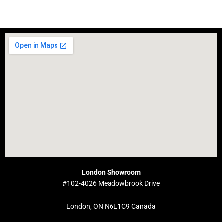
London Showroom
#102-4026 Meadowbrook Drive
London, ON N6L1C9 Canada