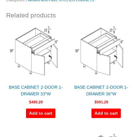
Categories:
Handles and Pulls
,
KITCHEN CABINETS
Related products
BASE CABINET 2-DOOR 1-
BASE CABINET 2-DOOR 1-
DRAWER 33″W
DRAWER 36″W
$
480.20
$
501.20
Add to cart
Add to cart