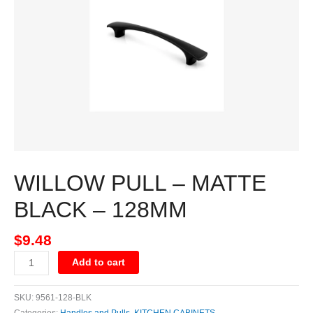
BLACK
-
128MM
quantity
WILLOW PULL – MATTE
BLACK – 128MM
$
9.48
Add to cart
SKU:
9561-128-BLK