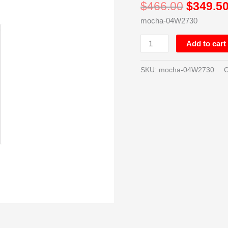
$
466.00
$
349.5
High
mocha-04W2730
-
Double
Add to cart
Door
-
27in
SKU:
mocha-04W2730
C
quantity