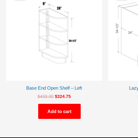
$433.00.
$324.75.
Base End Open Shelf – Left
Laz
$
433.00
$
324.75
Add to cart