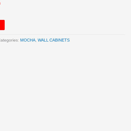
0
ategories:
MOCHA
,
WALL CABINETS