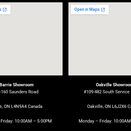
Barrie Showroom
Oakville Showro
-160 Saunders Road
#109-482 South Service
ie, ON L4N9A4 Canada
Oakville, ON L6J2X6 
Friday: 10:00AM – 5:00PM
Monday – Friday: 10:00AM