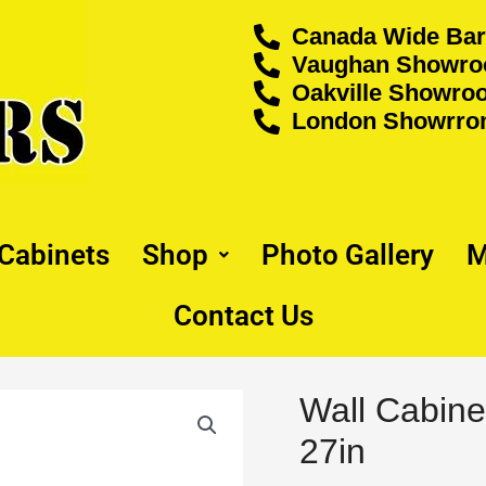
Canada Wide Bar
Vaughan Showroo
Oakville Showroo
London Showrrom
 Cabinets
Shop
Photo Gallery
M
Contact Us
Origina
Wall Cabine
Wall
price
Cabinet
27in
was:
-
$466.00
30"