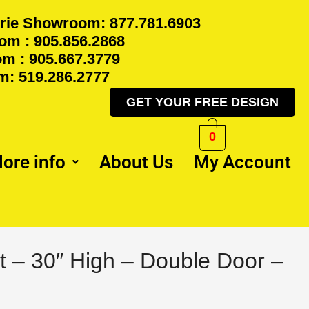
rie Showroom: 877.781.6903
m : 905.856.2868
m : 905.667.3779
: 519.286.2777
GET YOUR FREE DESIGN
0
ore info
About Us
My Account
l
Current
t – 30″ High – Double Door –
price
is:
.
$349.50.