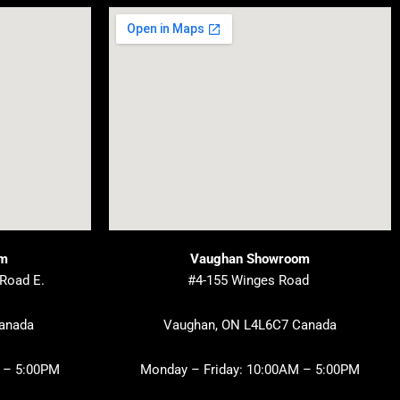
om
Vaughan Showroom
 Road E.
#4-155 Winges Road
Canada
Vaughan, ON L4L6C7 Canada
 – 5:00PM
Monday – Friday: 10:00AM – 5:00PM