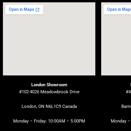
London Showroom
#102-4026 Meadowbrook Drive
#4
London, ON N6L1C9 Canada
Barr
Monday – Friday: 10:00AM – 5:00PM
Monday – 