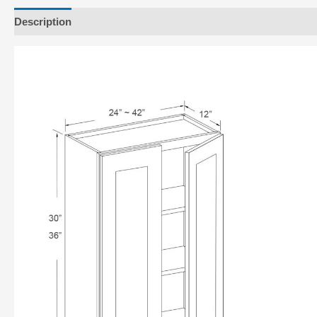
Description
Additional information