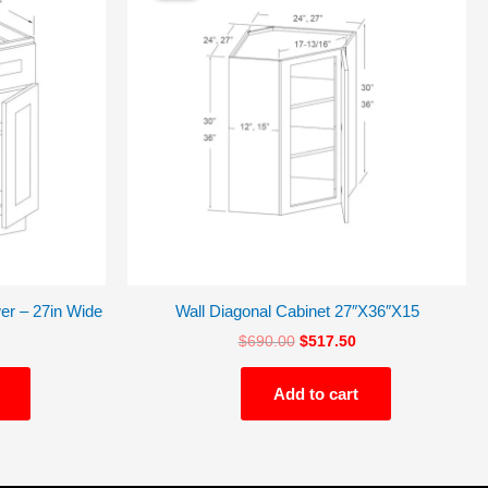
$495.75.
$690.00.
$517.50.
er – 27in Wide
Wall Diagonal Cabinet 27″X36″X15
$
690.00
$
517.50
Add to cart