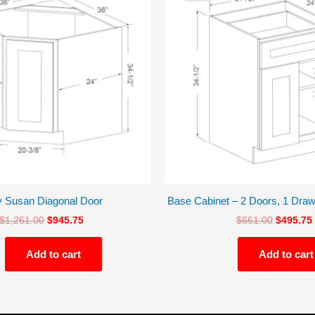
$1,261.00.
$945.75.
$661.00.
y Susan Diagonal Door
Base Cabinet – 2 Doors, 1 Draw
$
1,261.00
$
945.75
$
661.00
$
495.75
Add to cart
Add to cart