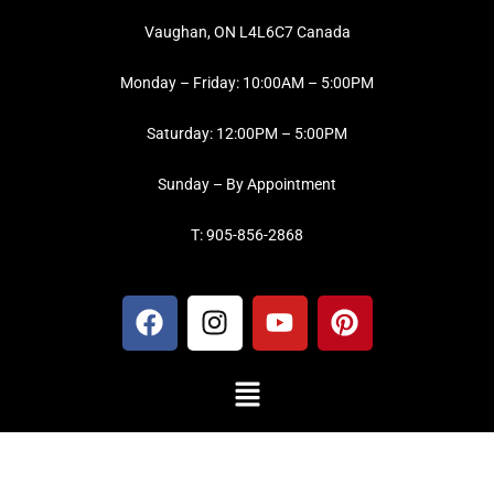
Vaughan, ON L4L6C7 Canada
Monday – Friday: 10:00AM – 5:00PM
Saturday: 12:00PM – 5:00PM
Sunday – By Appointment
T: 905-856-2868
F
I
Y
P
a
n
o
i
c
s
u
n
Menu
e
t
t
t
b
a
u
e
o
g
b
r
o
r
e
e