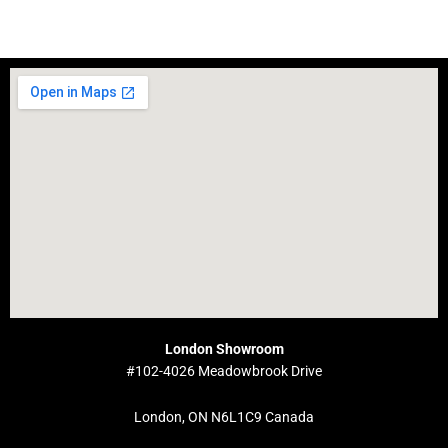
London Showroom
#102-4026 Meadowbrook Drive
London, ON N6L1C9 Canada