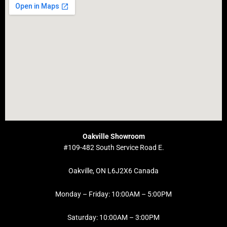
Oakville Showroom
#109-482 South Service Road E.
Oakville, ON L6J2X6 Canada
Monday – Friday: 10:00AM – 5:00PM
Saturday: 10:00AM – 3:00PM