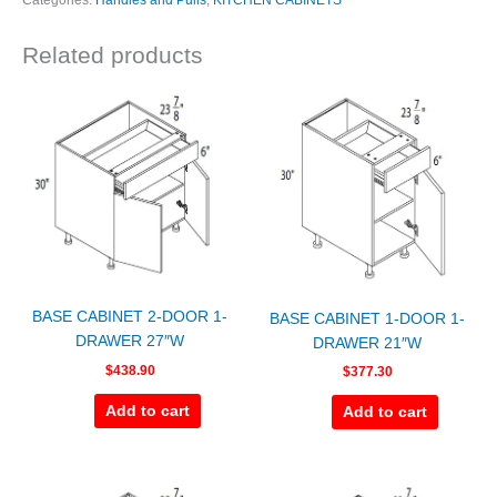
Categories:
Handles and Pulls
,
KITCHEN CABINETS
Related products
BASE CABINET 2-DOOR 1-
BASE CABINET 1-DOOR 1-
DRAWER 27″W
DRAWER 21″W
$
438.90
$
377.30
Add to cart
Add to cart