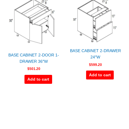
BASE CABINET 2-DRAWER
BASE CABINET 2-DOOR 1-
24″W
DRAWER 36″W
$
599.20
$
501.20
Add to cart
Add to cart