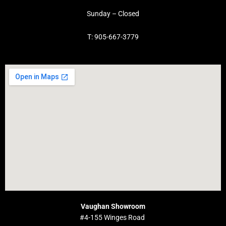
Sunday – Closed
T: 905-667-3779
Vaughan Showroom
#4-155 Winges Road