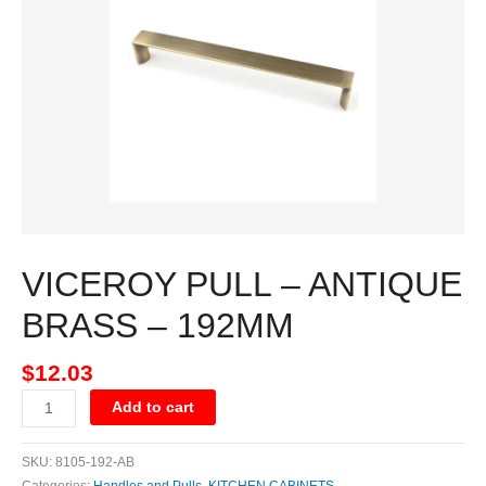
BRASS
-
192MM
quantity
VICEROY PULL – ANTIQUE
BRASS – 192MM
$
12.03
Add to cart
SKU:
8105-192-AB