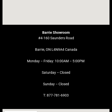
Barrie Showroom
#4-160 Saunders Road
Barrie, ON L4N9A4 Canada
Monday – Friday: 10:00AM – 5:00PM
Saturday – Closed
Sunday – Closed
T: 877-781-6903