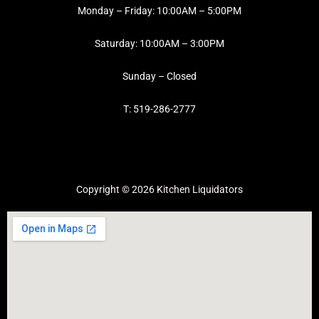
Monday – Friday: 10:00AM – 5:00PM
Saturday: 10:00AM – 3:00PM
Sunday – Closed
T: 519-286-2777
Copyright © 2026 Kitchen Liquidators