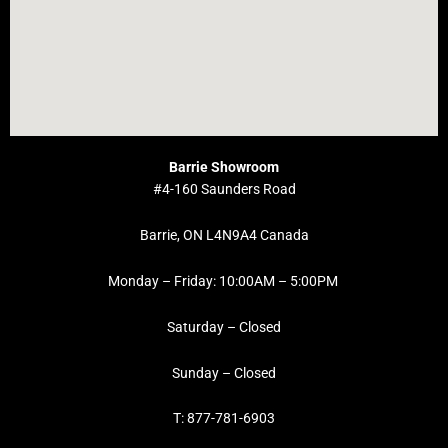
Barrie Showroom
#4-160 Saunders Road
Barrie, ON L4N9A4 Canada
Monday – Friday: 10:00AM – 5:00PM
Saturday – Closed
Sunday – Closed
T: 877-781-6903