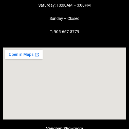
Saturday: 10:00AM – 3:00PM
Sunday – Closed
T: 905-667-3779
Vaughan Showroom