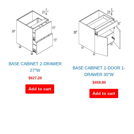
BASE CABINET 2-DRAWER
BASE CABINET 2-DOOR 1-
27″W
DRAWER 30″W
$
627.20
$
459.90
Add to cart
Add to cart