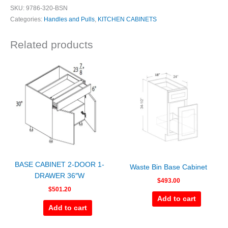
SKU:
9786-320-BSN
Categories:
Handles and Pulls
,
KITCHEN CABINETS
Related products
BASE CABINET 2-DOOR 1-
Waste Bin Base Cabinet
DRAWER 36″W
$
493.00
$
501.20
Add to cart
Add to cart