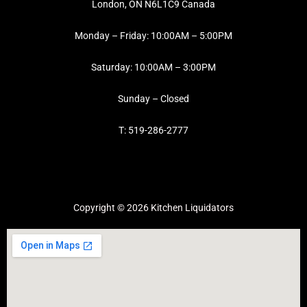
London, ON N6L1C9 Canada
Monday – Friday: 10:00AM – 5:00PM
Saturday: 10:00AM – 3:00PM
Sunday – Closed
T: 519-286-2777
Copyright © 2026 Kitchen Liquidators