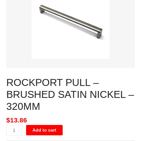
SATIN
NICKEL
-
320MM
quantity
ROCKPORT PULL –
BRUSHED SATIN NICKEL –
320MM
$
13.86
Add to cart