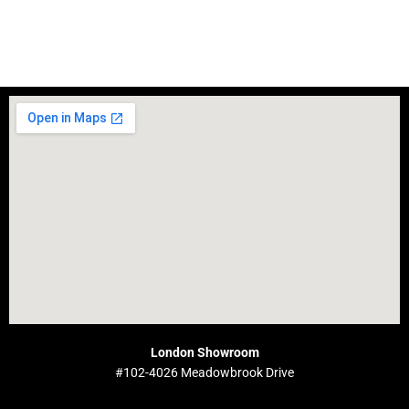
London Showroom
#102-4026 Meadowbrook Drive