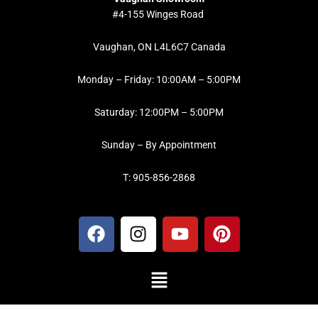
#4-155 Winges Road
Vaughan, ON L4L6C7 Canada
Monday – Friday: 10:00AM – 5:00PM
Saturday: 12:00PM – 5:00PM
Sunday – By Appointment
T: 905-856-2868
F
I
Y
P
a
n
o
i
c
s
u
n
Menu
e
t
t
t
b
a
u
e
o
g
b
r