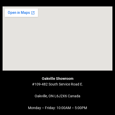
Oakville Showroom
#109-482 South Service Road E.
Oakville, ON L6J2X6 Canada
Monday – Friday: 10:00AM – 5:00PM