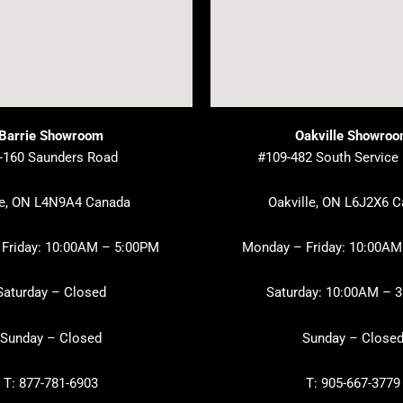
Barrie Showroom
Oakville Showro
-160 Saunders Road
#109-482 South Service
ie, ON L4N9A4 Canada
Oakville, ON L6J2X6 
Friday: 10:00AM – 5:00PM
Monday – Friday: 10:00AM
Saturday – Closed
Saturday: 10:00AM – 
Sunday – Closed
Sunday – Close
T: 877-781-6903
T: 905-667-3779