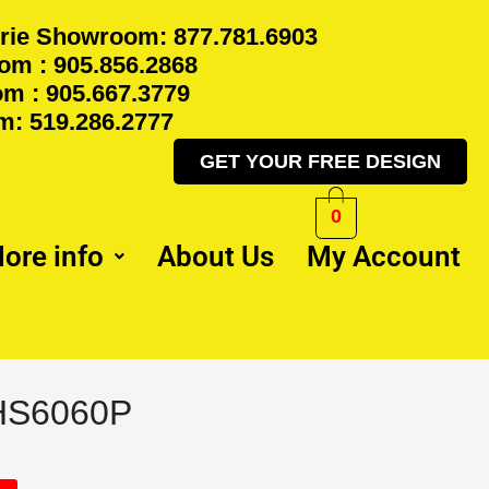
rie Showroom: 877.781.6903
m : 905.856.2868
m : 905.667.3779
: 519.286.2777
GET YOUR FREE DESIGN
0
ore info
About Us
My Account
RHS6060P