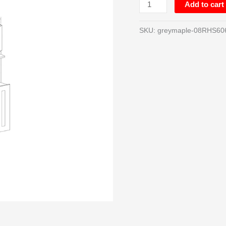
Add to cart
SKU:
greymaple-08RHS60