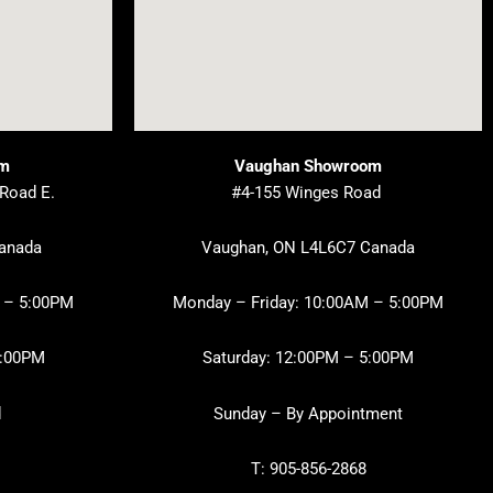
om
Vaughan Showroom
 Road E.
#4-155 Winges Road
Canada
Vaughan, ON L4L6C7 Canada
 – 5:00PM
Monday – Friday: 10:00AM – 5:00PM
3:00PM
Saturday: 12:00PM – 5:00PM
d
Sunday – By Appointment
T: 905-856-2868