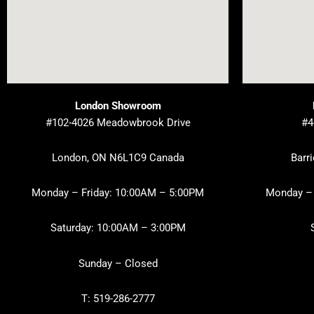
London Showroom
#102-4026 Meadowbrook Drive
#4
London, ON N6L1C9 Canada
Barr
Monday – Friday: 10:00AM – 5:00PM
Monday – 
Saturday: 10:00AM – 3:00PM
Sunday – Closed
T: 519-286-2777