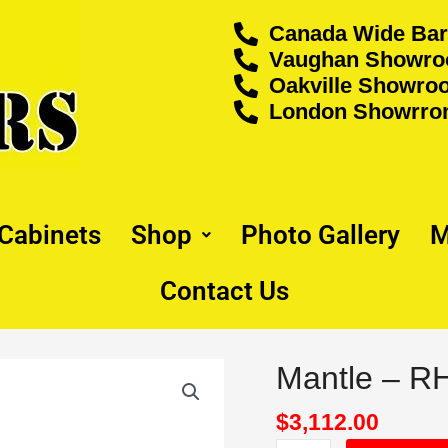
Canada Wide Bar
Vaughan Showroo
Oakville Showroo
London Showrrom
 Cabinets
Shop
Photo Gallery
M
Contact Us
Mantle – 
Mantle
-
RHS6060P
$
3,112.00
quantity