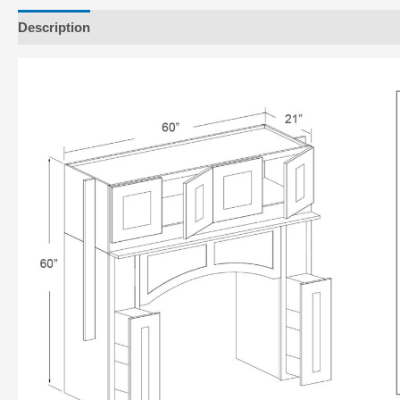
Description
Additional information