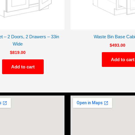
t – 2 Doors, 2 Drawers – 33in
Waste Bin Base Cabi
Wide
$
493.00
$
819.00
Add to cart
Add to cart