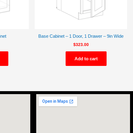
net
Base Cabinet – 1 Door, 1 Drawer – 9in Wide
$
323.00
Add to cart