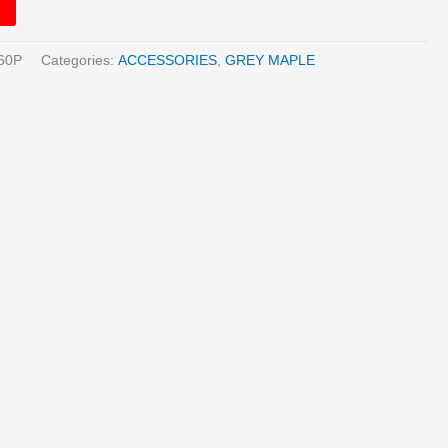
60P
Categories:
ACCESSORIES
,
GREY MAPLE