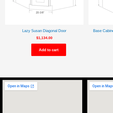
Lazy Susan Diagonal Door
Base Cabine
$
1,134.00
Add to cart