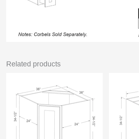
Related products