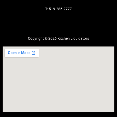
T: 519-286-2777
Copyright © 2026 Kitchen Liquidators