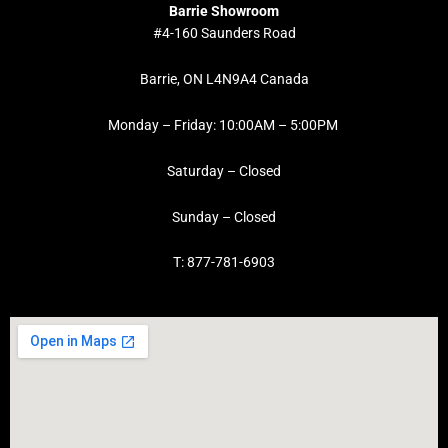
Barrie Showroom
#4-160 Saunders Road
Barrie, ON L4N9A4 Canada
Monday – Friday: 10:00AM – 5:00PM
Saturday – Closed
Sunday – Closed
T: 877-781-6903