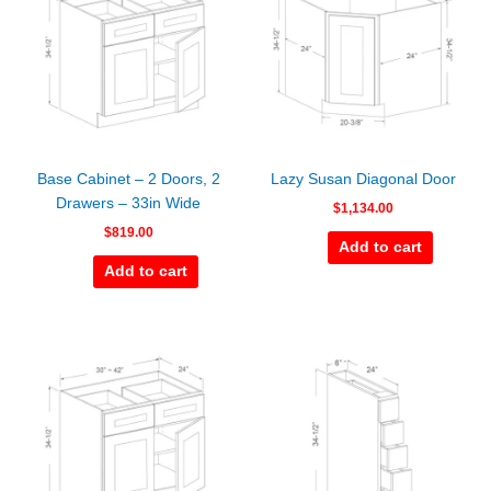
Base Cabinet – 2 Doors, 2
Lazy Susan Diagonal Door
Drawers – 33in Wide
$
1,134.00
$
819.00
Add to cart
Add to cart