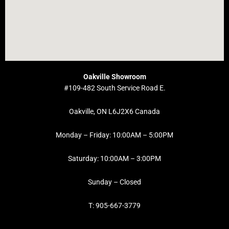
Oakville Showroom
#109-482 South Service Road E.
Oakville, ON L6J2X6 Canada
Monday – Friday: 10:00AM – 5:00PM
Saturday: 10:00AM – 3:00PM
Sunday – Closed
T: 905-667-3779