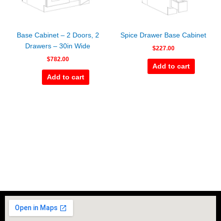
Base Cabinet – 2 Doors, 2
Spice Drawer Base Cabinet
Drawers – 30in Wide
$
227.00
$
782.00
Add to cart
Add to cart