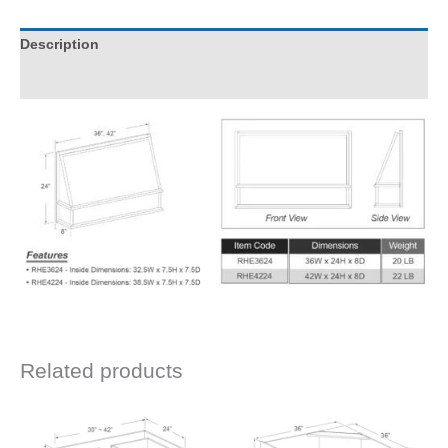
Description
Additional information
Related products