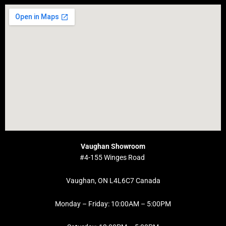
Vaughan Showroom
#4-155 Winges Road
Vaughan, ON L4L6C7 Canada
Monday – Friday: 10:00AM – 5:00PM