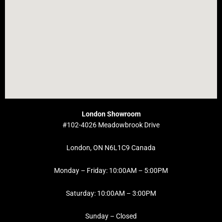
London Showroom
#102-4026 Meadowbrook Drive
London, ON N6L1C9 Canada
Monday – Friday: 10:00AM – 5:00PM
Saturday: 10:00AM – 3:00PM
Sunday – Closed