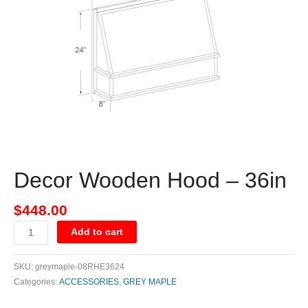
36in
quantity
Decor Wooden Hood – 36in
$
448.00
Add to cart
SKU:
greymaple-08RHE3624
Categories:
ACCESSORIES
,
GREY MAPLE