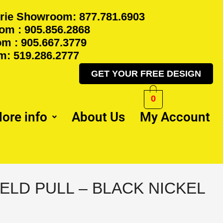
rie Showroom: 877.781.6903
m : 905.856.2868
m : 905.667.3779
: 519.286.2777
GET YOUR FREE DESIGN
0
ore info
About Us
My Account
ELD PULL – BLACK NICKEL