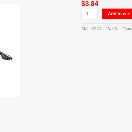
$
3.84
NICKEL
-
Add to cart
128MM
quantity
SKU:
9662-128-NB
Cate