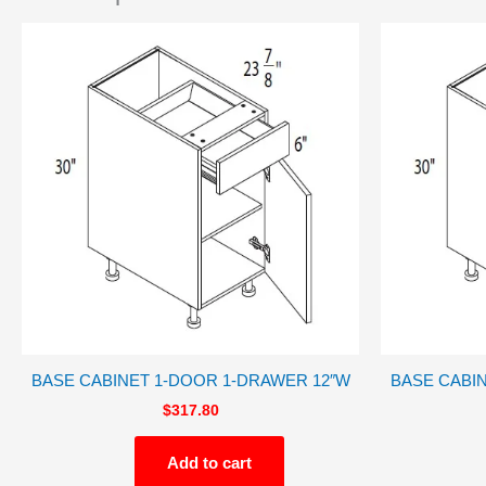
BASE CABINET 1-DOOR 1-DRAWER 12″W
BASE CABI
$
317.80
Add to cart