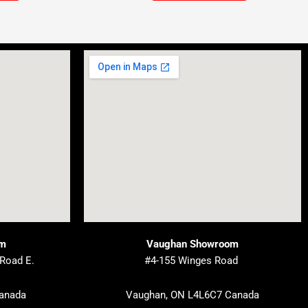
om
Vaughan Showroom
 Road E.
#4-155 Winges Road
Canada
Vaughan, ON L4L6C7 Canada