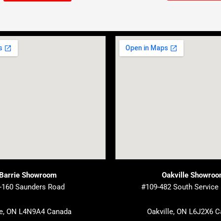
Barrie Showroom
Oakville Showro
-160 Saunders Road
#109-482 South Service
ie, ON L4N9A4 Canada
Oakville, ON L6J2X6 