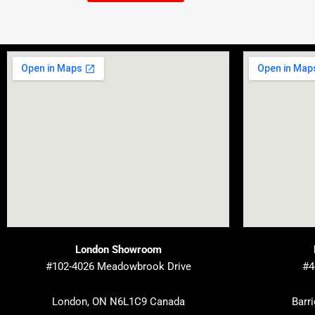
London Showroom
#102-4026 Meadowbrook Drive
#4
London, ON N6L1C9 Canada
Barr