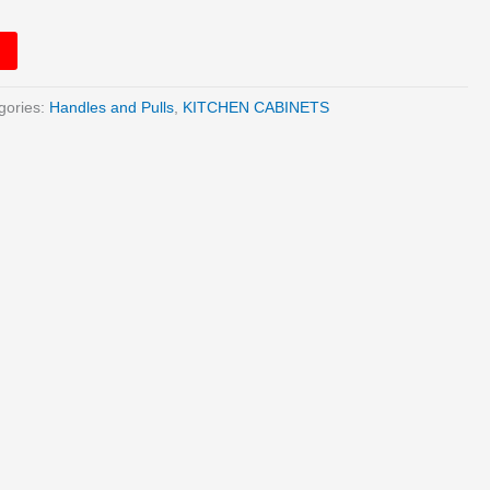
gories:
Handles and Pulls
,
KITCHEN CABINETS