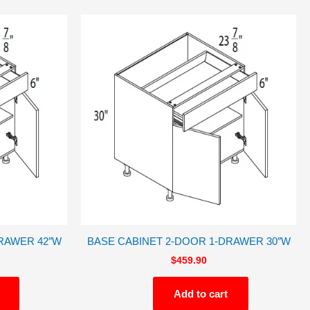
RAWER 42″W
BASE CABINET 2-DOOR 1-DRAWER 30″W
$
459.90
Add to cart