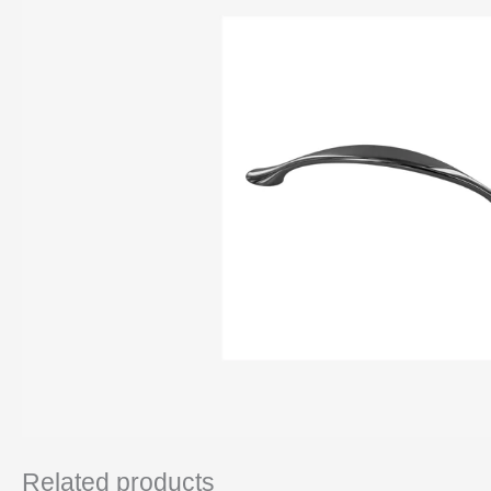
Related products