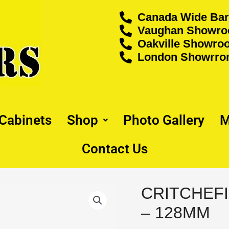
Canada Wide Bar
Vaughan Showroo
Oakville Showroo
London Showrrom
 Cabinets
Shop
Photo Gallery
M
Contact Us
CRITCHEFI
CRITCHEFIELD
PULL
– 128MM
-
BLACK