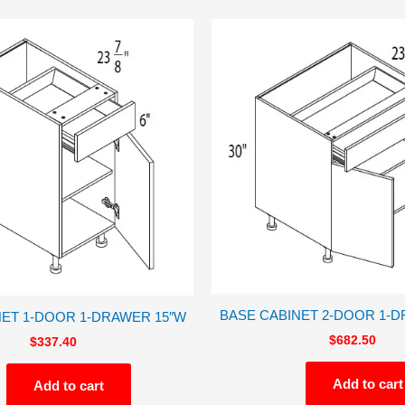
BASE CABINET 2-DOOR 1-D
NET 1-DOOR 1-DRAWER 15″W
$
682.50
$
337.40
Add to cart
Add to cart