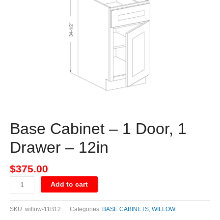
Door,
1
Drawer
-
12in
quantity
Base Cabinet – 1 Door, 1
Drawer – 12in
$
375.00
Add to cart
SKU:
willow-11B12
Categories:
BASE CABINETS
,
WILLOW