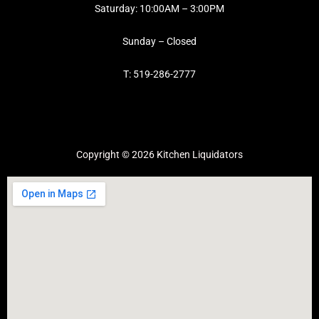
Saturday: 10:00AM – 3:00PM
Sunday – Closed
T: 519-286-2777
Copyright © 2026 Kitchen Liquidators