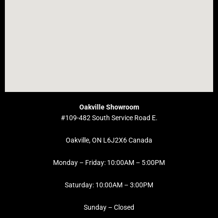
Oakville Showroom
#109-482 South Service Road E.
Oakville, ON L6J2X6 Canada
Monday – Friday: 10:00AM – 5:00PM
Saturday: 10:00AM – 3:00PM
Sunday – Closed