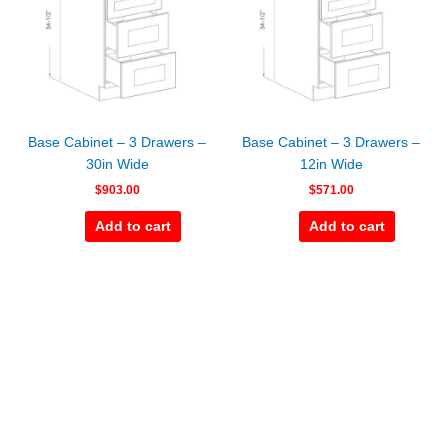
Base Cabinet – 3 Drawers –
Base Cabinet – 3 Drawers –
30in Wide
12in Wide
$
903.00
$
571.00
Add to cart
Add to cart