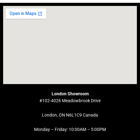
London Showroom
#102-4026 Meadowbrook Drive
London, ON N6L1C9 Canada
Monday – Friday: 10:00AM – 5:00PM