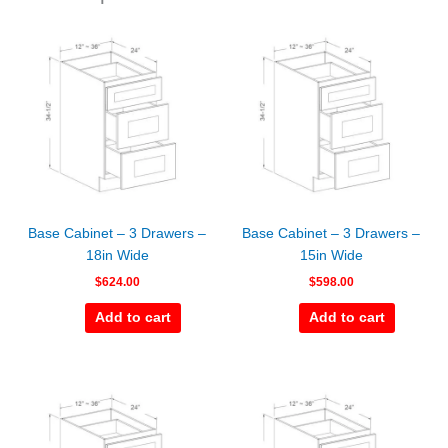
Base Cabinet – 3 Drawers –
Base Cabinet – 3 Drawers –
18in Wide
15in Wide
$
624.00
$
598.00
Add to cart
Add to cart