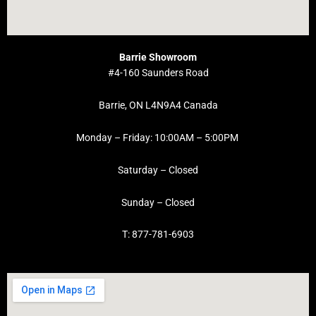
Barrie Showroom
#4-160 Saunders Road
Barrie, ON L4N9A4 Canada
Monday – Friday: 10:00AM – 5:00PM
Saturday – Closed
Sunday – Closed
T: 877-781-6903