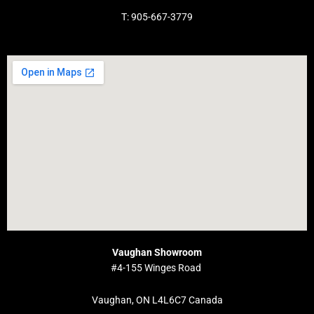
T: 905-667-3779
Vaughan Showroom
#4-155 Winges Road
Vaughan, ON L4L6C7 Canada