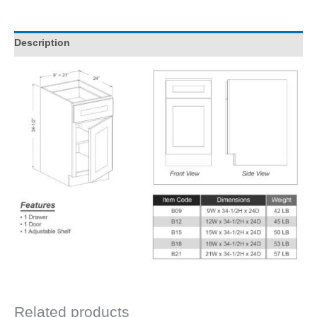
Description
Related products