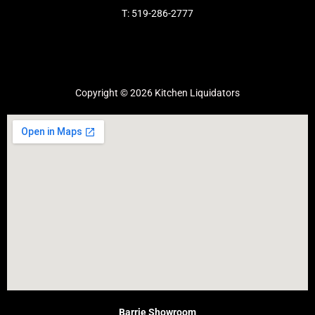
T: 519-286-2777
Copyright © 2026 Kitchen Liquidators
Barrie Showroom