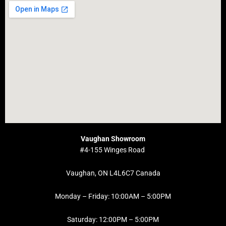
Vaughan Showroom
#4-155 Winges Road
Vaughan, ON L4L6C7 Canada
Monday – Friday: 10:00AM – 5:00PM
Saturday: 12:00PM – 5:00PM