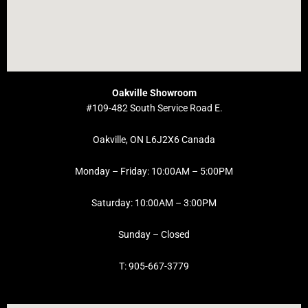
Oakville Showroom
#109-482 South Service Road E.
Oakville, ON L6J2X6 Canada
Monday – Friday: 10:00AM – 5:00PM
Saturday: 10:00AM – 3:00PM
Sunday – Closed
T: 905-667-3779