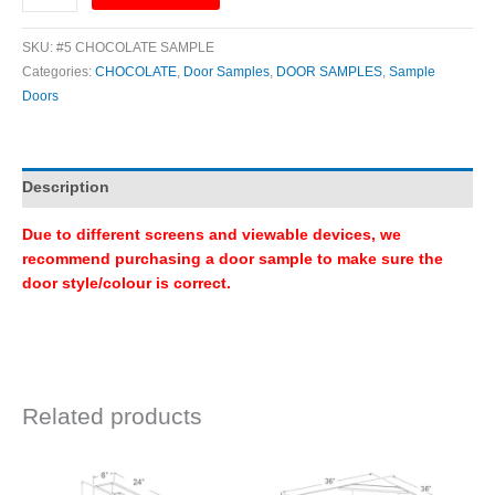
SKU:
#5 CHOCOLATE SAMPLE
Categories:
CHOCOLATE
,
Door Samples
,
DOOR SAMPLES
,
Sample
Doors
Description
Due to different screens and viewable devices, we
recommend purchasing a door sample to make sure the
door style/colour is correct.
Related products