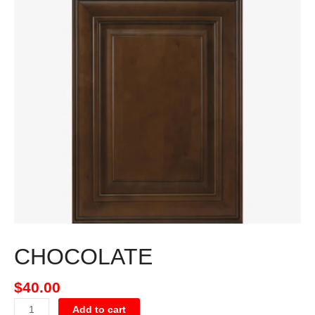
CHOCOLATE
$
40.00
Add to cart