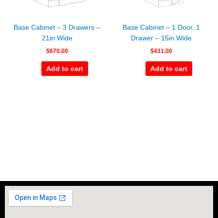
Base Cabinet – 3 Drawers –
Base Cabinet – 1 Door, 1
21in Wide
Drawer – 15in Wide
$
670.00
$
431.00
Add to cart
Add to cart