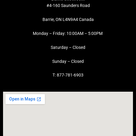
#4-160 Saunders Road
Barrie, ON L4N9A4 Canada
Monday – Friday: 10:00AM – 5:00PM
Saturday – Closed
Sunday – Closed
T: 877-781-6903