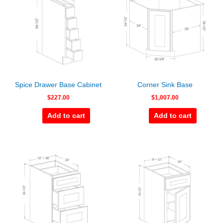
Spice Drawer Base Cabinet
Corner Sink Base
$
227.00
$
1,007.00
Add to cart
Add to cart