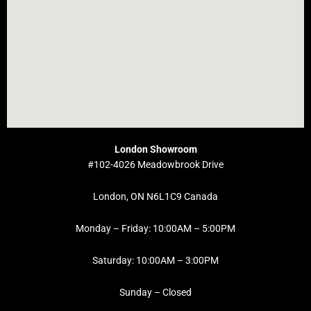
London Showroom
#102-4026 Meadowbrook Drive
London, ON N6L1C9 Canada
Monday – Friday: 10:00AM – 5:00PM
Saturday: 10:00AM – 3:00PM
Sunday – Closed