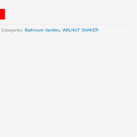
Categories:
Bathroom Vanities
,
WALNUT SHAKER