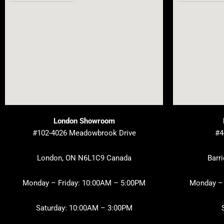
London Showroom
#102-4026 Meadowbrook Drive
#4
London, ON N6L1C9 Canada
Barr
Monday – Friday: 10:00AM – 5:00PM
Monday – 
Saturday: 10:00AM – 3:00PM