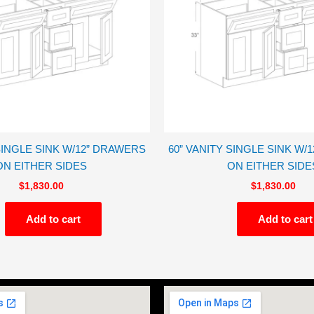
 SINGLE SINK W/12” DRAWERS
60” VANITY SINGLE SINK W/
ON EITHER SIDES
ON EITHER SIDE
$
1,830.00
$
1,830.00
Add to cart
Add to cart