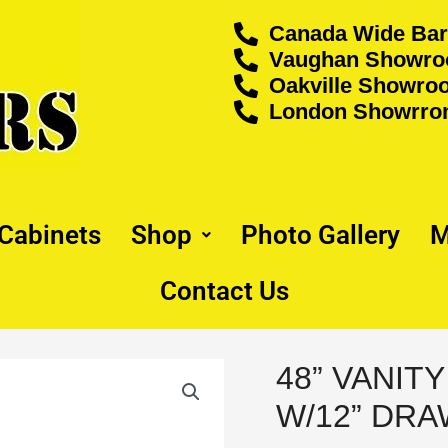
Canada Wide Bar
Vaughan Showroo
Oakville Showroo
London Showrrom
 Cabinets
Shop
Photo Gallery
M
Contact Us
48” VANIT
48”
VANITY
W/12” DRA
SINGLE
SINK