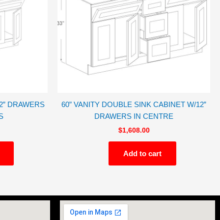
12” DRAWERS
60” VANITY DOUBLE SINK CABINET W/12”
S
DRAWERS IN CENTRE
$
1,608.00
Add to cart