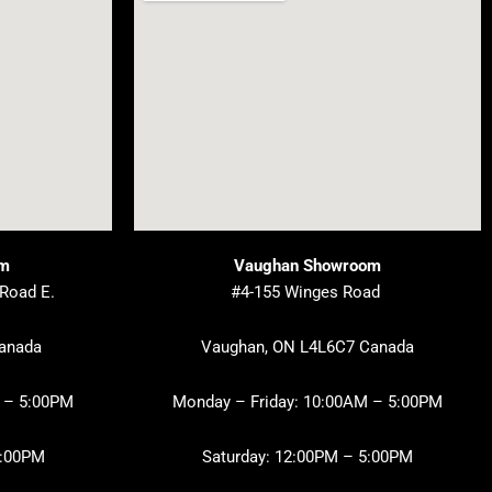
om
Vaughan Showroom
 Road E.
#4-155 Winges Road
Canada
Vaughan, ON L4L6C7 Canada
 – 5:00PM
Monday – Friday: 10:00AM – 5:00PM
3:00PM
Saturday: 12:00PM – 5:00PM