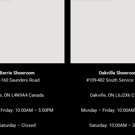
Barrie Showroom
Oakville Showro
-160 Saunders Road
#109-482 South Service
ie, ON L4N9A4 Canada
Oakville, ON L6J2X6 
Friday: 10:00AM – 5:00PM
Monday – Friday: 10:00AM
Saturday – Closed
Saturday: 10:00AM – 