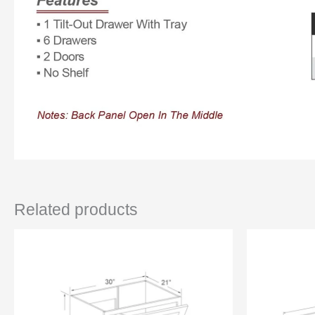
Related products