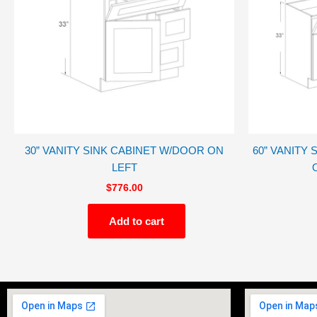
30” VANITY SINK CABINET W/DOOR ON
60” VANITY
LEFT
$
776.00
Add to cart