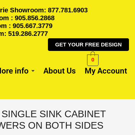
rie Showroom: 877.781.6903
m : 905.856.2868
m : 905.667.3779
: 519.286.2777
GET YOUR FREE DESIGN
0
ore info
About Us
My Account
Y SINGLE SINK CABINET
WERS ON BOTH SIDES