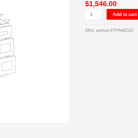
$
1,546.00
CABINET
W/12”
Add to cart
DRAWERS
ON
SKU:
walnut-07FA4821D
BOTH
SIDES
quantity