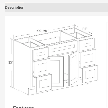
Description