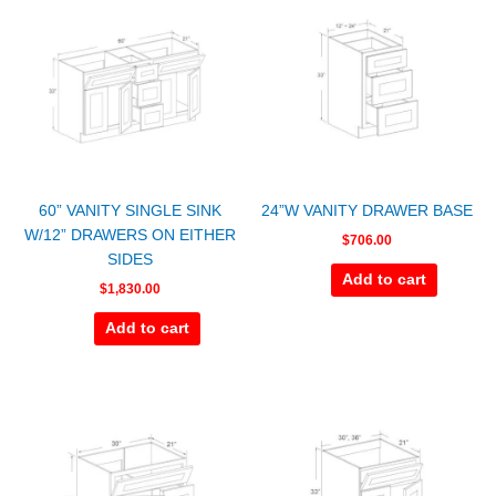
60” VANITY SINGLE SINK
24”W VANITY DRAWER BASE
W/12” DRAWERS ON EITHER
$
706.00
SIDES
Add to cart
$
1,830.00
Add to cart