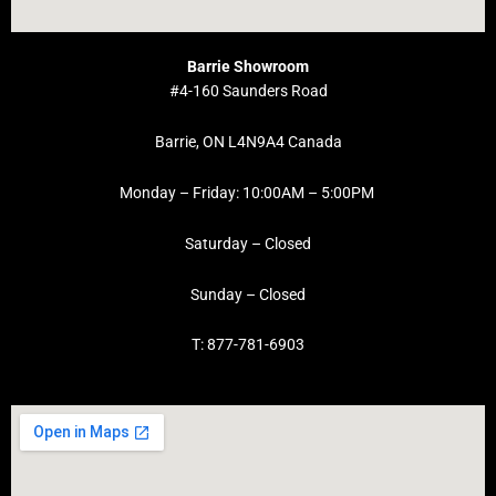
Barrie Showroom
#4-160 Saunders Road
Barrie, ON L4N9A4 Canada
Monday – Friday: 10:00AM – 5:00PM
Saturday – Closed
Sunday – Closed
T: 877-781-6903