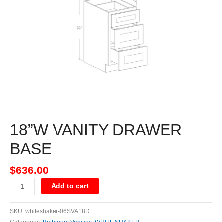
quantity
18”W VANITY DRAWER
BASE
$
636.00
Add to cart
SKU:
whiteshaker-06SVA18D