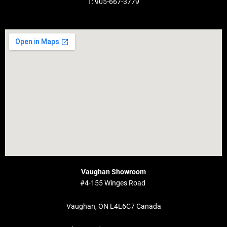
T: 905-667-3779
Vaughan Showroom
#4-155 Winges Road
Vaughan, ON L4L6C7 Canada