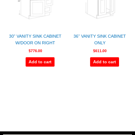
30” VANITY SINK CABINET
36” VANITY SINK CABINET
W/DOOR ON RIGHT
ONLY
$
776.00
$
611.00
Add to cart
Add to cart