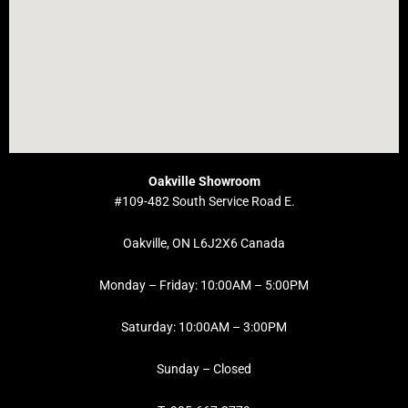
Oakville Showroom
#109-482 South Service Road E.
Oakville, ON L6J2X6 Canada
Monday – Friday: 10:00AM – 5:00PM
Saturday: 10:00AM – 3:00PM
Sunday – Closed