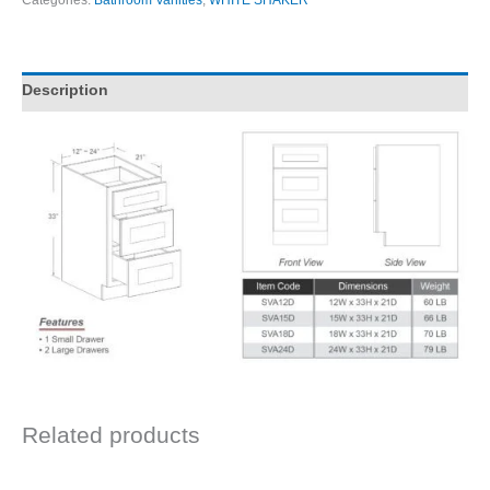
Categories:
Bathroom Vanities
,
WHITE SHAKER
Description
Related products