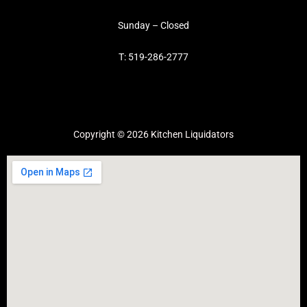
Sunday – Closed
T: 519-286-2777
Copyright © 2026 Kitchen Liquidators