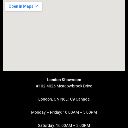
London Showroom
#102-4026 Meadowbrook Drive
London, ON N6L1C9 Canada
Monday – Friday: 10:00AM – 5:00PM
Saturday: 10:00AM – 3:00PM