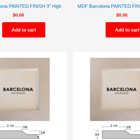
ona PAINTED FINISH 9″ High
MDF Barcelona PAINTED FINI
$
0.00
$
0.00
Add to cart
Add to cart