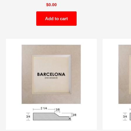
$
0.00
Add to cart