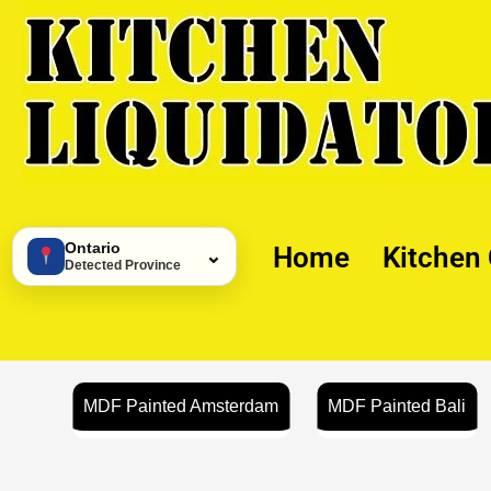
Skip
to
content
Ontario
Home
Kitchen
⌄
Detected Province
MDF Painted Amsterdam
MDF Painted Bali