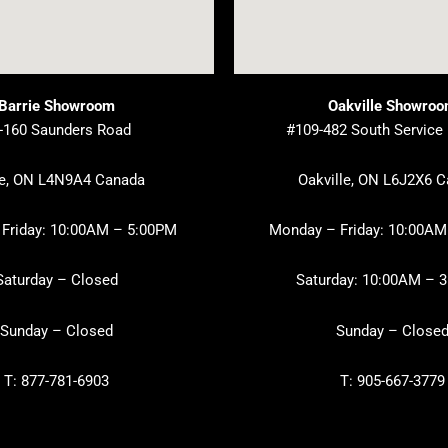
Barrie Showroom
Oakville Showro
-160 Saunders Road
#109-482 South Service
ie, ON L4N9A4 Canada
Oakville, ON L6J2X6 
Friday: 10:00AM – 5:00PM
Monday – Friday: 10:00AM
Saturday – Closed
Saturday: 10:00AM – 
Sunday – Closed
Sunday – Close
T: 877-781-6903
T: 905-667-3779