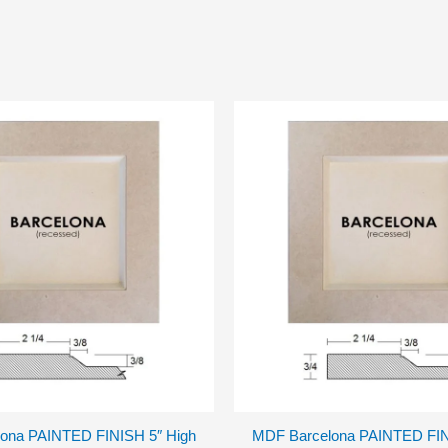
ona PAINTED FINISH 5″ High
MDF Barcelona PAINTED FIN