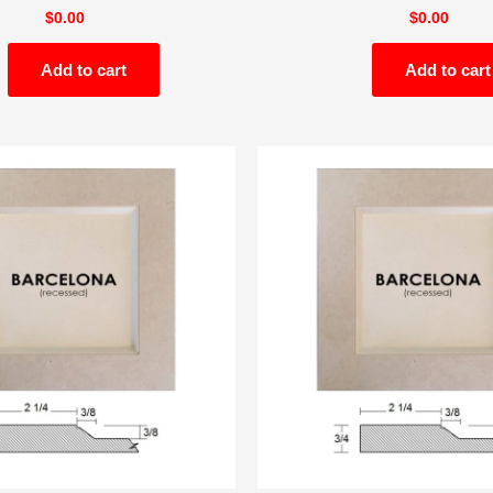
$
0.00
$
0.00
Add to cart
Add to cart