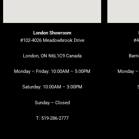
London Showroom
#102-4026 Meadowbrook Drive
#4
London, ON N6L1C9 Canada
Barr
Monday – Friday: 10:00AM – 5:00PM
Monday – 
Saturday: 10:00AM – 3:00PM
Sunday – Closed
T: 519-286-2777