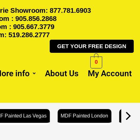
rie Showroom: 877.781.6903
m : 905.856.2868
m : 905.667.3779
: 519.286.2777
GET YOUR FREE DESIGN
0
ore info
About Us
My Account
F Painted Las Vegas
MDF Painted London
MDF Pa