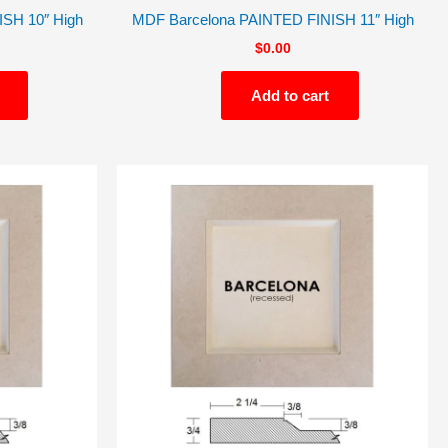
SH 10″ High
MDF Barcelona PAINTED FINISH 11″ High
$
0.00
Add to cart