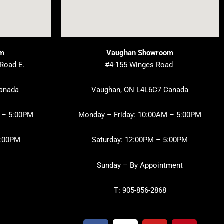
om
Vaughan Showroom
 Road E.
#4-155 Winges Road
Canada
Vaughan, ON L4L6C7 Canada
 – 5:00PM
Monday – Friday: 10:00AM – 5:00PM
3:00PM
Saturday: 12:00PM – 5:00PM
d
Sunday – By Appointment
T: 905-856-2868