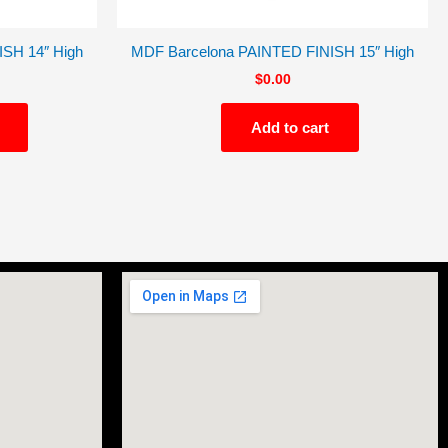
SH 14″ High
MDF Barcelona PAINTED FINISH 15″ High
$
0.00
Add to cart