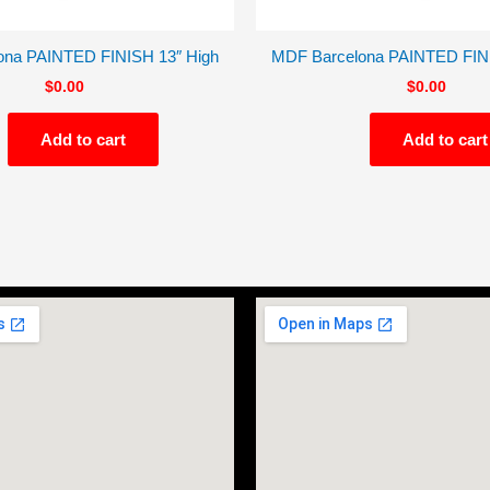
ona PAINTED FINISH 13″ High
MDF Barcelona PAINTED FINI
$
0.00
$
0.00
Add to cart
Add to cart