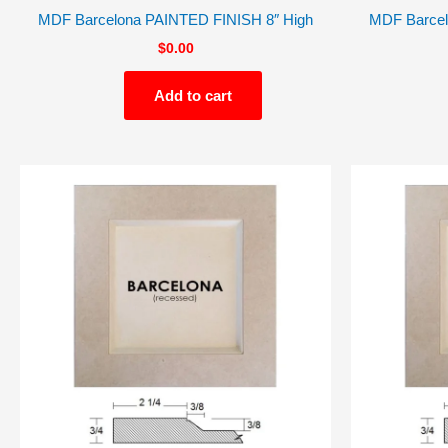
MDF Barcelona PAINTED FINISH 8″ High
MDF Barcel
$
0.00
Add to cart