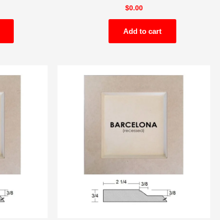
$
0.00
Add to cart