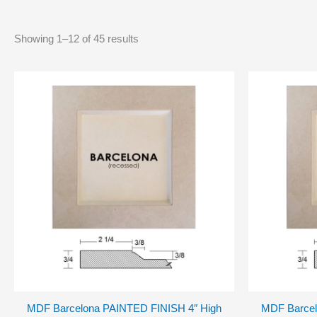
Showing 1–12 of 45 results
MDF Barcelona PAINTED FINISH 4″ High
MDF Barcel