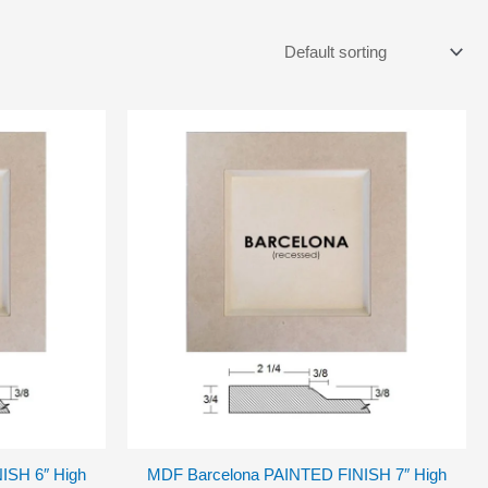
ISH 6″ High
MDF Barcelona PAINTED FINISH 7″ High