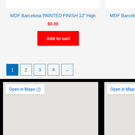
MDF Barcelona PAINTED FINISH 12″ High
MDF Barcel
$
0.00
Add to cart
1
2
3
4
→