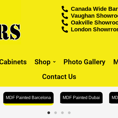
Canada Wide Bar
Vaughan Showroo
Oakville Showroo
London Showrrom
 Cabinets
Shop
Photo Gallery
M
Contact Us
MDF Painted Barcelona
MDF Painted Dubai
MD