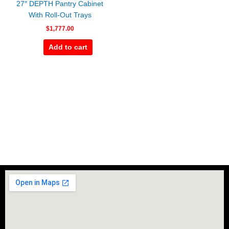
27″ DEPTH Pantry Cabinet
With Roll-Out Trays
$
1,777.00
Add to cart