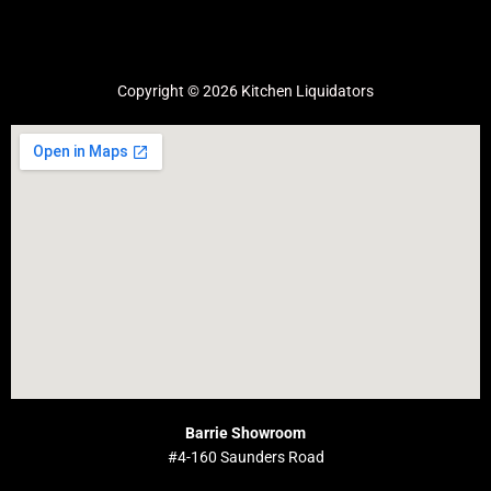
Copyright © 2026 Kitchen Liquidators
Barrie Showroom
#4-160 Saunders Road