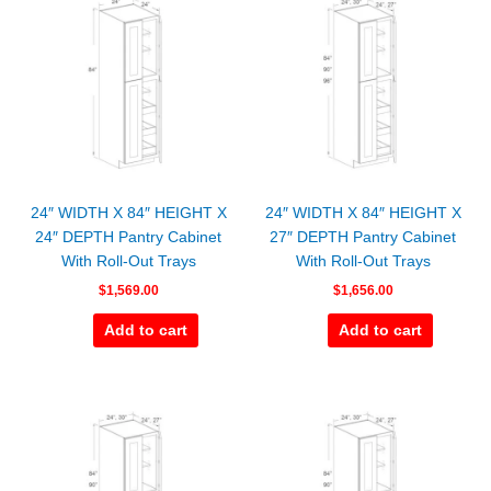
24″ WIDTH X 84″ HEIGHT X
24″ WIDTH X 84″ HEIGHT X
24″ DEPTH Pantry Cabinet
27″ DEPTH Pantry Cabinet
With Roll-Out Trays
With Roll-Out Trays
$
1,569.00
$
1,656.00
Add to cart
Add to cart