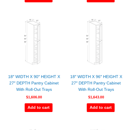
18″ WIDTH X 90″ HEIGHT X
18″ WIDTH X 96″ HEIGHT X
27″ DEPTH Pantry Cabinet
27″ DEPTH Pantry Cabinet
With Roll-Out Trays
With Roll-Out Trays
$
1,606.00
$
1,643.00
Add to cart
Add to cart