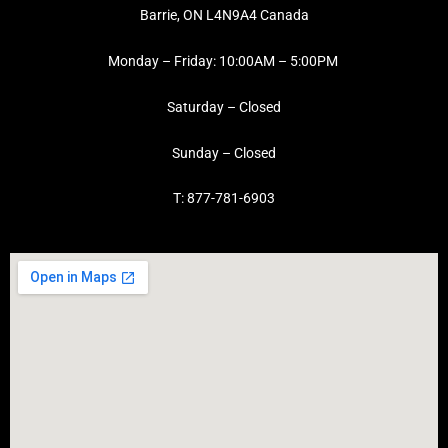
Barrie, ON L4N9A4 Canada
Monday – Friday: 10:00AM – 5:00PM
Saturday – Closed
Sunday – Closed
T: 877-781-6903