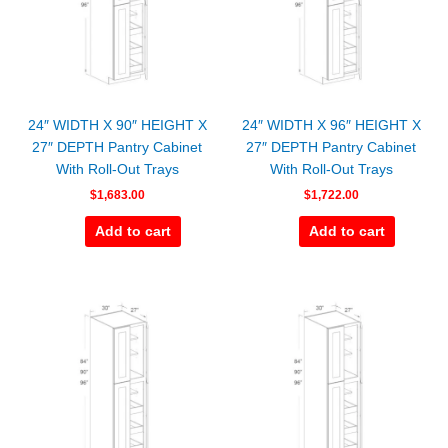
24″ WIDTH X 90″ HEIGHT X
24″ WIDTH X 96″ HEIGHT X
27″ DEPTH Pantry Cabinet
27″ DEPTH Pantry Cabinet
With Roll-Out Trays
With Roll-Out Trays
$
1,683.00
$
1,722.00
Add to cart
Add to cart