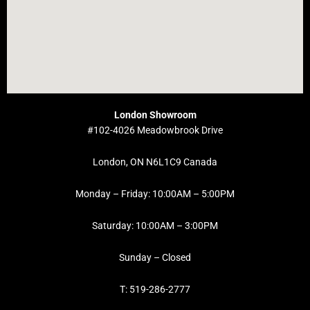
London Showroom
#102-4026 Meadowbrook Drive
London, ON N6L1C9 Canada
Monday – Friday: 10:00AM – 5:00PM
Saturday: 10:00AM – 3:00PM
Sunday – Closed
T: 519-286-2777