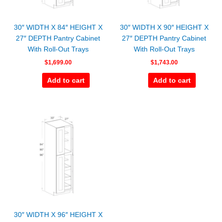
30″ WIDTH X 84″ HEIGHT X
30″ WIDTH X 90″ HEIGHT X
27″ DEPTH Pantry Cabinet
27″ DEPTH Pantry Cabinet
With Roll-Out Trays
With Roll-Out Trays
$
1,699.00
$
1,743.00
Add to cart
Add to cart
30″ WIDTH X 96″ HEIGHT X