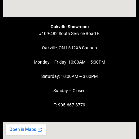
Oakville Showroom
#109-482 South Service Road E.
Oakville, ON L6J2X6 Canada
Monday – Friday: 10:00AM – 5:00PM
Saturday: 10:00AM – 3:00PM
Sunday – Closed
T: 905-667-3779