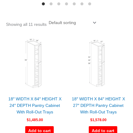
Showing all 11 results
18″ WIDTH X 84″ HEIGHT X
18″ WIDTH X 84″ HEIGHT X
24″ DEPTH Pantry Cabinet
27″ DEPTH Pantry Cabinet
With Roll-Out Trays
With Roll-Out Trays
$
1,485.00
$
1,578.00
Add to cart
Add to cart