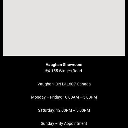
Vaughan Showroom
#4-155 Winges Road
Vaughan, ON L4L6C7 Canada
Monday – Friday: 10:00AM – 5:00PM
Saturday: 12:00PM – 5:00PM
Sunday – By Appointment