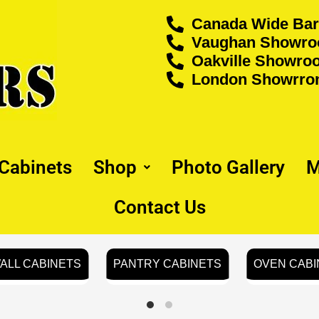
Canada Wide Bar
Vaughan Showroo
Oakville Showroo
London Showrrom
 Cabinets
Shop
Photo Gallery
M
Contact Us
ALL CABINETS
PANTRY CABINETS
OVEN CABI