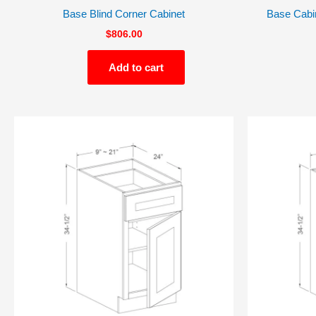
Base Blind Corner Cabinet
Base Cabin
$
806.00
Add to cart