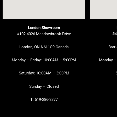
London Showroom
#102-4026 Meadowbrook Drive
#4
London, ON N6L1C9 Canada
Barr
Monday – Friday: 10:00AM – 5:00PM
Monday – 
Saturday: 10:00AM – 3:00PM
Sunday – Closed
T: 519-286-2777