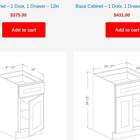
et – 1 Door, 1 Drawer – 12in
Base Cabinet – 1 Door, 1 Drawe
$
375.00
$
431.00
Add to cart
Add to cart