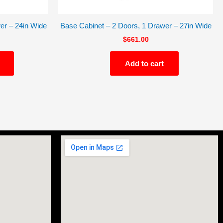
er – 24in Wide
Base Cabinet – 2 Doors, 1 Drawer – 27in Wide
$
661.00
Add to cart