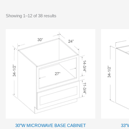
Showing 1–12 of 38 results
30”W MICROWAVE BASE CABINET
33”W