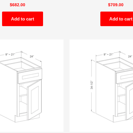
$
682.00
$
709.00
Add to cart
Add to cart