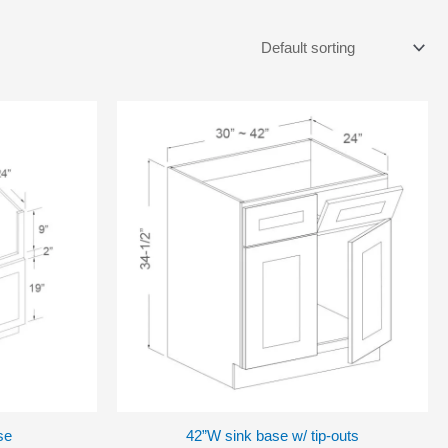
se
42”W sink base w/ tip-outs