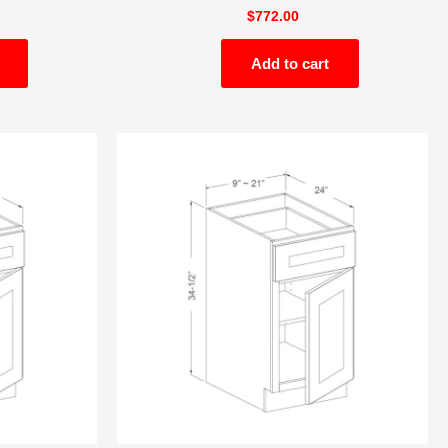
$
772.00
Add to cart