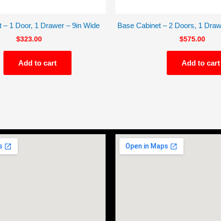
 – 1 Door, 1 Drawer – 9in Wide
Base Cabinet – 2 Doors, 1 Draw
$
323.00
$
575.00
Add to cart
Add to cart