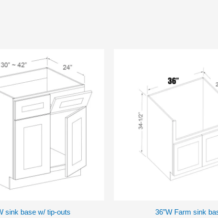
 sink base w/ tip-outs
36”W Farm sink ba