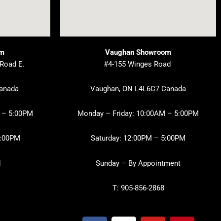
om
Vaughan Showroom
 Road E.
#4-155 Winges Road
Canada
Vaughan, ON L4L6C7 Canada
 – 5:00PM
Monday – Friday: 10:00AM – 5:00PM
3:00PM
Saturday: 12:00PM – 5:00PM
d
Sunday – By Appointment
T: 905-856-2868