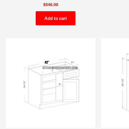
$
546.00
Add to cart