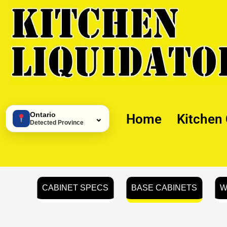
Skip
to
content
Ontario
Home
Kitchen
⌄
Detected Province
CABINET SPECS
BASE CABINETS
W