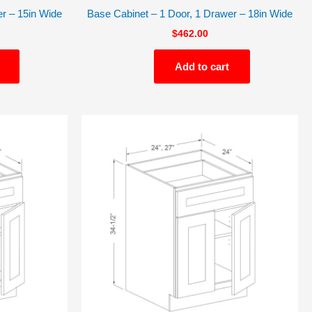
r – 15in Wide
Base Cabinet – 1 Door, 1 Drawer – 18in Wide
$
462.00
Add to cart