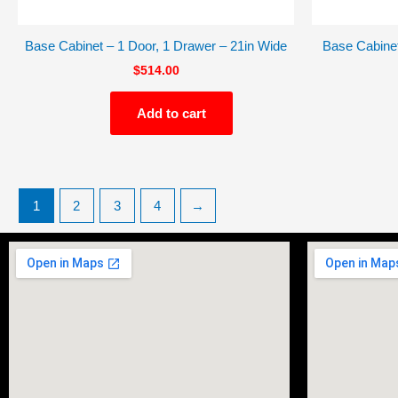
Base Cabinet – 1 Door, 1 Drawer – 21in Wide
Base Cabinet
$
514.00
Add to cart
1
2
3
4
→