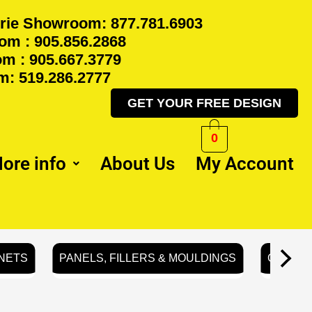
rie Showroom: 877.781.6903
m : 905.856.2868
m : 905.667.3779
: 519.286.2777
GET YOUR FREE DESIGN
0
ore info
About Us
My Account
NETS
PANELS, FILLERS & MOULDINGS
GLASS 