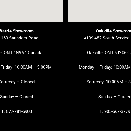
Barrie Showroom
Oakville Showro
-160 Saunders Road
#109-482 South Service
ie, ON L4N9A4 Canada
Oakville, ON L6J2X6 
Friday: 10:00AM – 5:00PM
Monday – Friday: 10:00AM
Saturday – Closed
Saturday: 10:00AM – 
Sunday – Closed
Sunday – Close
T: 877-781-6903
T: 905-667-3779