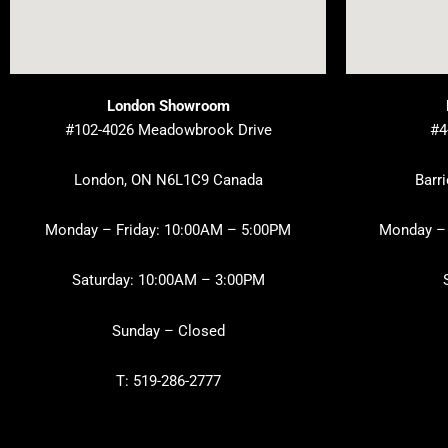
London Showroom
#102-4026 Meadowbrook Drive
#4
London, ON N6L1C9 Canada
Barr
Monday – Friday: 10:00AM – 5:00PM
Monday – 
Saturday: 10:00AM – 3:00PM
Sunday – Closed
T: 519-286-2777