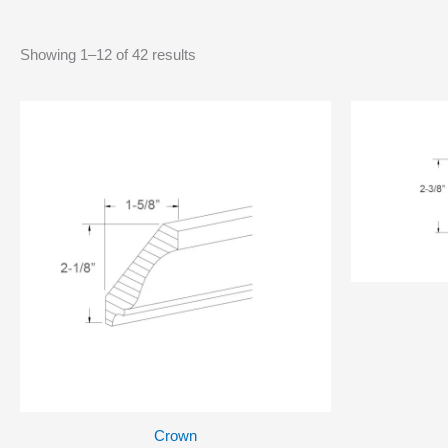
Showing 1–12 of 42 results
Crown