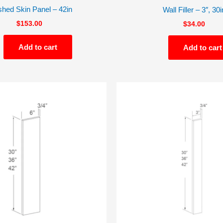
shed Skin Panel – 42in
Wall Filler – 3″, 30i
$
153.00
$
34.00
Add to cart
Add to cart