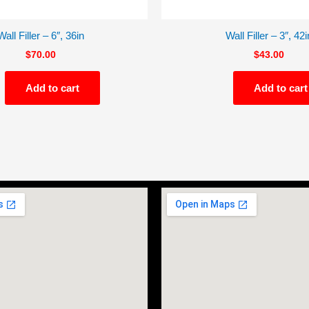
Wall Filler – 6″, 36in
Wall Filler – 3″, 42i
$
70.00
$
43.00
Add to cart
Add to cart