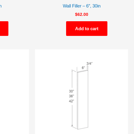
n
Wall Filler – 6″, 30in
$
62.00
Add to cart