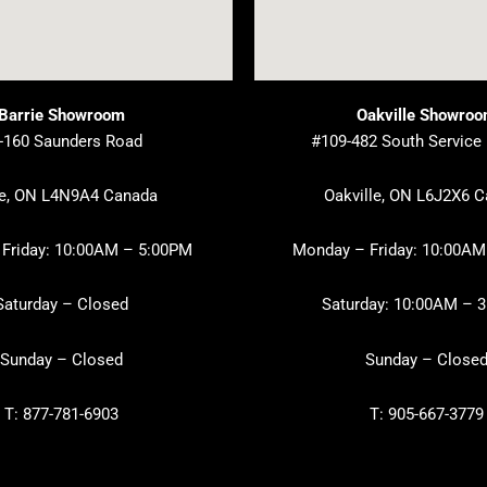
Barrie Showroom
Oakville Showro
-160 Saunders Road
#109-482 South Service
ie, ON L4N9A4 Canada
Oakville, ON L6J2X6 
Friday: 10:00AM – 5:00PM
Monday – Friday: 10:00AM
Saturday – Closed
Saturday: 10:00AM – 
Sunday – Closed
Sunday – Close
T: 877-781-6903
T: 905-667-3779