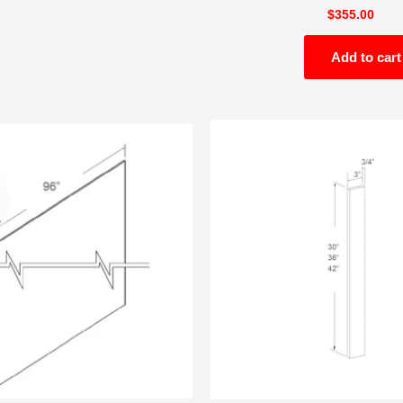
$
355.00
Add to cart