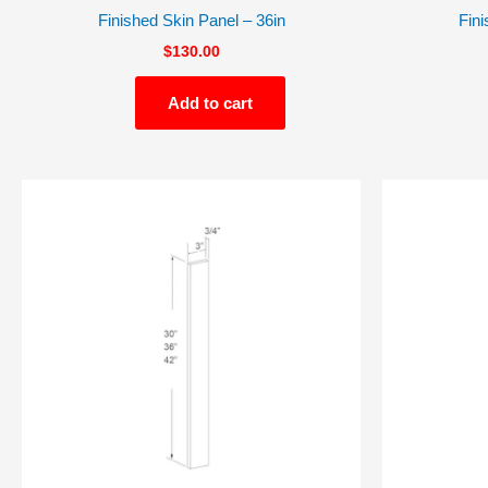
Finished Skin Panel – 36in
Fini
$
130.00
Add to cart