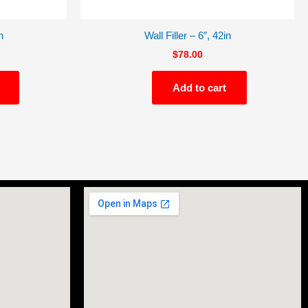
n
Wall Filler – 6″, 42in
$
78.00
Add to cart