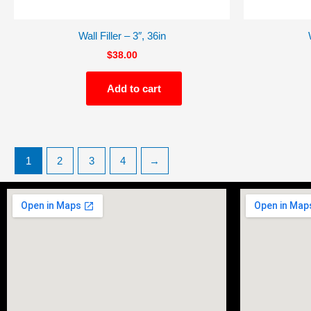
Wall Filler – 3″, 36in
$
38.00
Add to cart
1
2
3
4
→