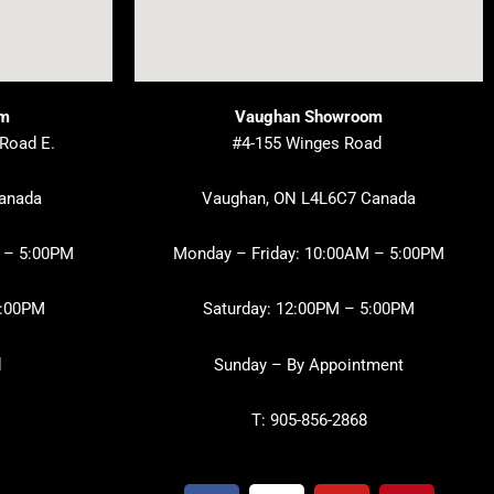
om
Vaughan Showroom
 Road E.
#4-155 Winges Road
Canada
Vaughan, ON L4L6C7 Canada
 – 5:00PM
Monday – Friday: 10:00AM – 5:00PM
3:00PM
Saturday: 12:00PM – 5:00PM
d
Sunday – By Appointment
T: 905-856-2868