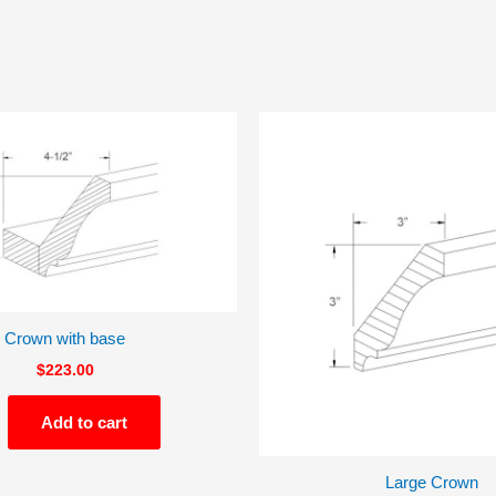
Crown with base
$
223.00
Add to cart
Large Crown