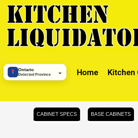
Skip
to
content
Ontario
Home
Kitchen
⌄
Detected Province
CABINET SPECS
BASE CABINETS