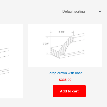
Large crown with base
$
335.00
Add to cart