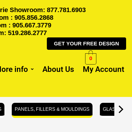
rie Showroom: 877.781.6903
m : 905.856.2868
m : 905.667.3779
: 519.286.2777
GET YOUR FREE DESIGN
0
ore info
About Us
My Account
S
PANELS, FILLERS & MOULDINGS
GLASS REA