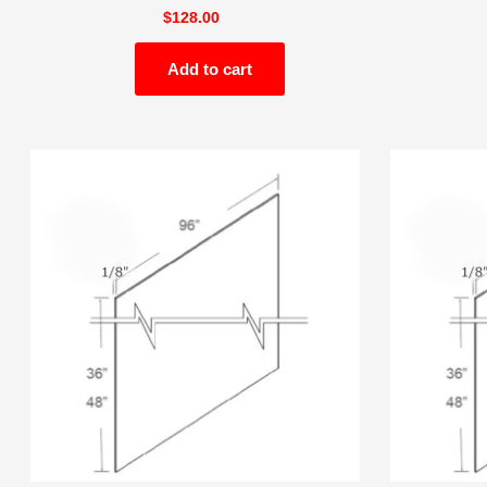
$
128.00
Add to cart