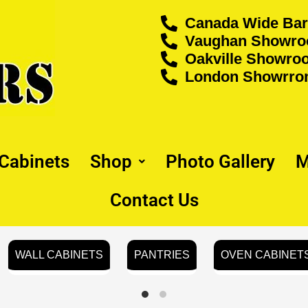
Canada Wide Bar
Vaughan Showroo
Oakville Showroo
London Showrrom
 Cabinets
Shop
Photo Gallery
M
Contact Us
WALL CABINETS
PANTRIES
OVEN CABINET