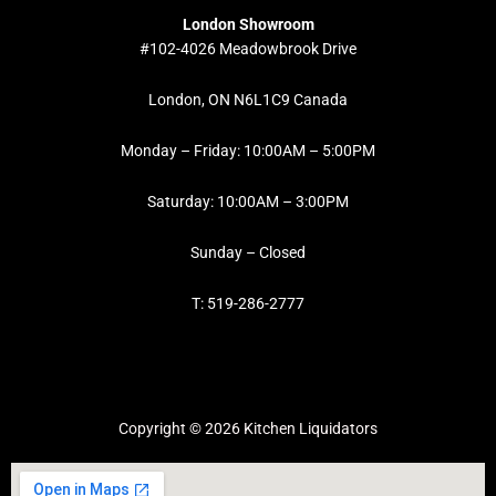
London Showroom
#102-4026 Meadowbrook Drive
London, ON N6L1C9 Canada
Monday – Friday: 10:00AM – 5:00PM
Saturday: 10:00AM – 3:00PM
Sunday – Closed
T: 519-286-2777
Copyright © 2026 Kitchen Liquidators