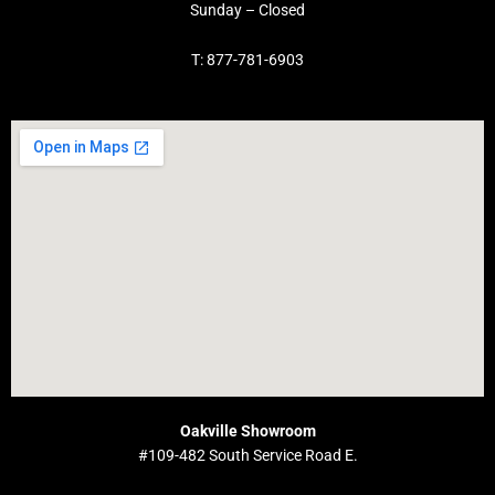
Sunday – Closed
T: 877-781-6903
Oakville Showroom
#109-482 South Service Road E.