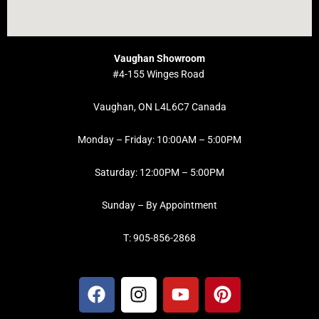
Vaughan Showroom
#4-155 Winges Road
Vaughan, ON L4L6C7 Canada
Monday – Friday: 10:00AM – 5:00PM
Saturday: 12:00PM – 5:00PM
Sunday – By Appointment
T: 905-856-2868
F
I
Y
P
a
n
o
i