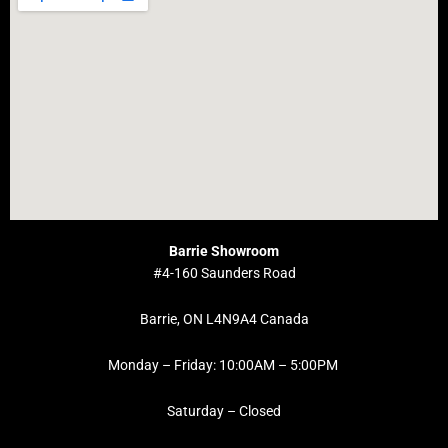
Barrie Showroom
#4-160 Saunders Road
Barrie, ON L4N9A4 Canada
Monday – Friday: 10:00AM – 5:00PM
Saturday – Closed