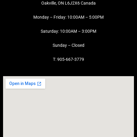
Oakville, ON L6J2X6 Canada
Monday – Friday: 10:00AM – 5:00PM
Saturday: 10:00AM – 3:00PM
Sunday – Closed
T: 905-667-3779