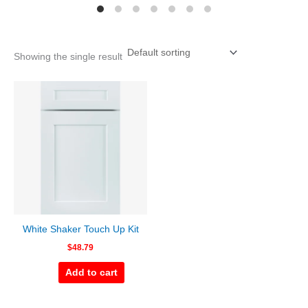
Showing the single result
White Shaker Touch Up Kit
$
48.79
Add to cart