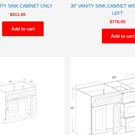
NITY SINK CABINET ONLY
30” VANITY SINK CABINET 
LEFT
$
511.00
$
776.00
Add to cart
Add to cart