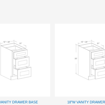
 VANITY DRAWER BASE
18”W VANITY DRAWER