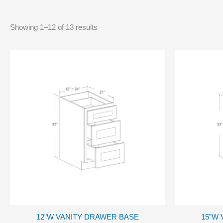
Showing 1–12 of 13 results
12”W VANITY DRAWER BASE
15”W