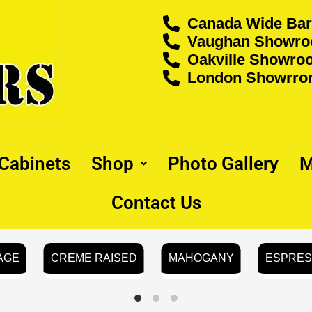
Canada Wide Bar
Vaughan Showroo
Oakville Showroo
London Showrrom
 Cabinets
Shop
Photo Gallery
M
Contact Us
AGE
CREME RAISED
MAHOGANY
ESPRE