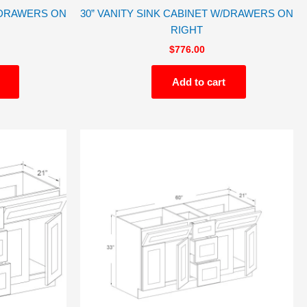
W/DRAWERS ON
30” VANITY SINK CABINET W/DRAWERS ON
RIGHT
$
776.00
Add to cart