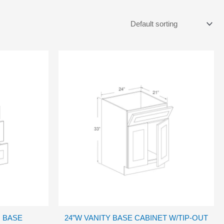
 BASE
24”W VANITY BASE CABINET W/TIP-OUT