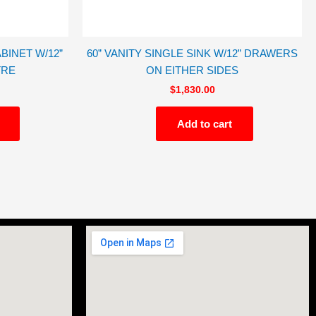
BINET W/12”
60” VANITY SINGLE SINK W/12” DRAWERS
TRE
ON EITHER SIDES
$
1,830.00
Add to cart