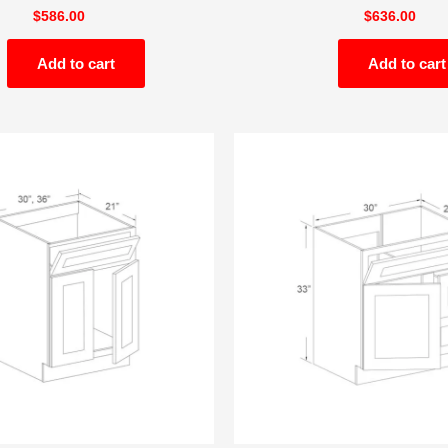
$
586.00
$
636.00
Add to cart
Add to cart