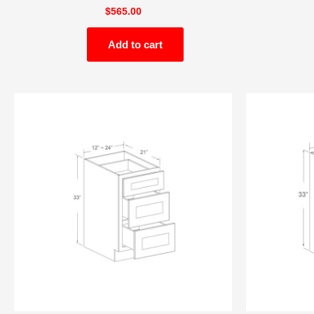
$
565.00
Add to cart