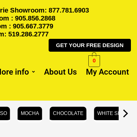
rie Showroom: 877.781.6903
m : 905.856.2868
m : 905.667.3779
: 519.286.2777
GET YOUR FREE DESIGN
0
ore info
About Us
My Account
SSO
MOCHA
CHOCOLATE
WHITE SHAKER