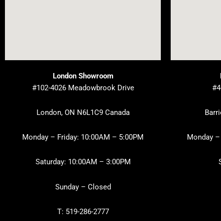
London Showroom
#102-4026 Meadowbrook Drive
#4
London, ON N6L1C9 Canada
Barr
Monday – Friday: 10:00AM – 5:00PM
Monday – 
Saturday: 10:00AM – 3:00PM
Sunday – Closed
T: 519-286-2777