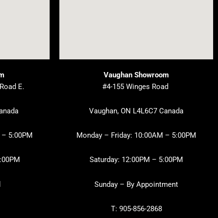
om
Vaughan Showroom
 Road E.
#4-155 Winges Road
Canada
Vaughan, ON L4L6C7 Canada
 – 5:00PM
Monday – Friday: 10:00AM – 5:00PM
3:00PM
Saturday: 12:00PM – 5:00PM
d
Sunday – By Appointment
T: 905-856-2868