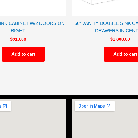
SINK CABINET W/2 DOORS ON
60” VANITY DOUBLE SINK CA
RIGHT
DRAWERS IN CEN
$
913.00
$
1,608.00
Add to cart
Add to cart