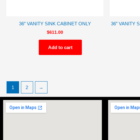
36” VANITY SINK CABINET ONLY
36” VANITY 
$
611.00
Add to cart
1
2
→