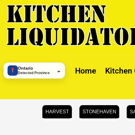
Skip
to
content
Ontario
Home
Kitchen
⌄
Detected Province
HARVEST
STONEHAVEN
S