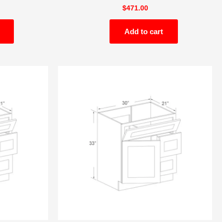
$
471.00
Add to cart