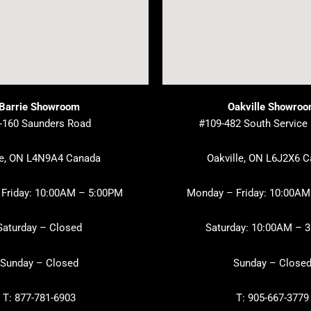
Barrie Showroom
Oakville Showro
-160 Saunders Road
#109-482 South Service
ie, ON L4N9A4 Canada
Oakville, ON L6J2X6 
Friday: 10:00AM – 5:00PM
Monday – Friday: 10:00AM
Saturday – Closed
Saturday: 10:00AM – 
Sunday – Closed
Sunday – Close
T: 877-781-6903
T: 905-667-3779