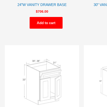
24”W VANITY DRAWER BASE
30” VA
$
706.00
Add to cart